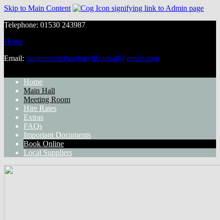
Skip to Main Content
Telephone: 01530 243987
Home
Email:
stantonunderbardonvillagehall@gmail.com
Home
Main Hall
Meeting Room
Hire Rates
Extras
FAQs
Important Documents
Book Online
Local Suppliers