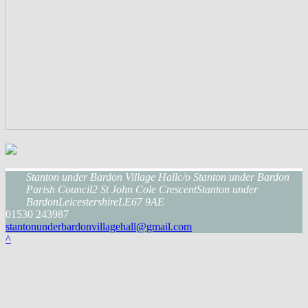
Stanton under Bardon Village Hall
c/o Stanton under Bardon
Parish Council
2 St John Cole Crescent
Stanton under
Bardon
Leicestershire
LE67 9AE
01530 243987
stantonunderbardonvillagehall@gmail.com
^