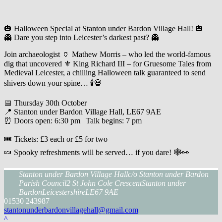
🎃 Halloween Special at Stanton under Bardon Village Hall! 🎃
👻 Dare you step into Leicester’s darkest past? 👻
Join archaeologist 🏺 Mathew Morris – who led the world-famous
dig that uncovered ⚜️ King Richard III – for Gruesome Tales from
Medieval Leicester, a chilling Halloween talk guaranteed to send
shivers down your spine… 🕯️💀
📅 Thursday 30th October
📍 Stanton under Bardon Village Hall, LE67 9AE
⏰ Doors open: 6:30 pm | Talk begins: 7 pm
🎟️ Tickets: £3 each or £5 for two
🍬 Spooky refreshments will be served… if you dare! 🕸️👀
Stanton under Bardon Village Hall
c/o Stanton under Bardon
Parish Council
2 St John Cole Crescent
Stanton under
Bardon
Leicestershire
LE67 9AE
01530 243987
stantonunderbardonvillagehall@gmail.com
^