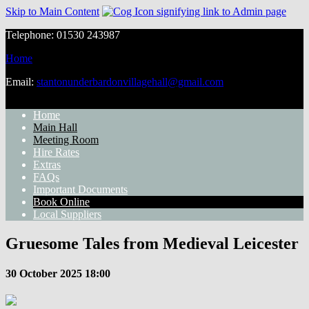
Skip to Main Content
Telephone: 01530 243987
Home
Email:
stantonunderbardonvillagehall@gmail.com
Home
Main Hall
Meeting Room
Hire Rates
Extras
FAQs
Important Documents
Book Online
Local Suppliers
Gruesome Tales from Medieval Leicester
30 October 2025 18:00